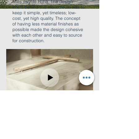
Mies van de Roha. The design
intent behind this mausoleum was to
keep it simple, yet timeless; low-
cost, yet high quality. The concept
of having less material finishes as
possible made the design cohesive
with each other and easy to source
for construction.