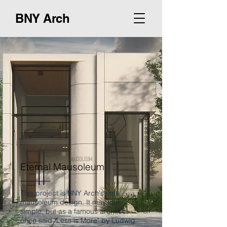
BNY Arch
Eternal Mausoleum
This project is BNY Arch's first
mausoleum design. It may look
simple, but as a famous architect
once said "Less is More" by Ludwig